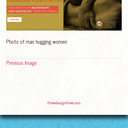
Photo of man hugging women
Previous Image
© 2016
Bliss Rising
Suffusion theme by Sayontan Sinha