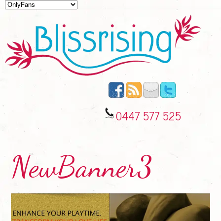
0447 577 525
NewBanner3