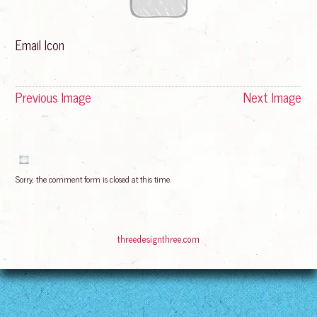
Email Icon
Previous Image
Next Image
Sorry, the comment form is closed at this time.
© 2016
Bliss Rising
Suffusion theme by Sayontan Sinha