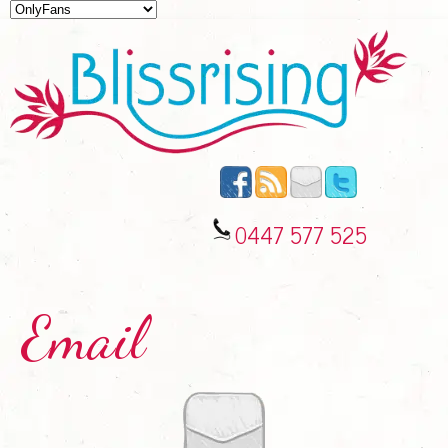
0447 577 525
Email