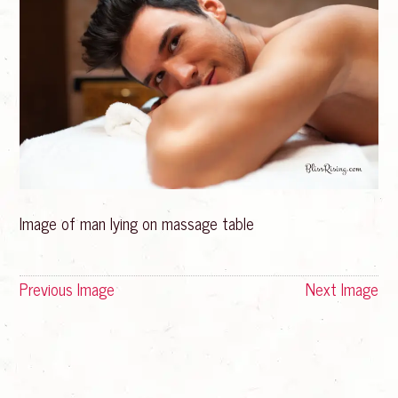
Image of man lying on massage table
Previous Image
Next Image