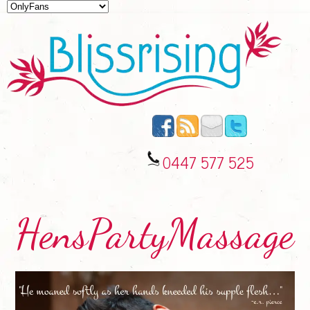
0447 577 525
HensPartyMassage