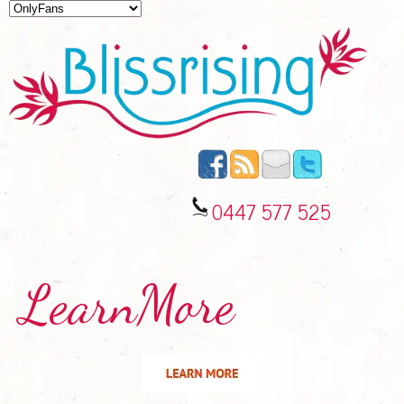
0447 577 525
LearnMore