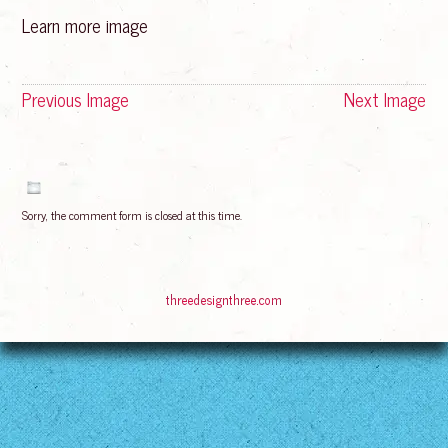
Learn more image
Previous Image
Next Image
Sorry, the comment form is closed at this time.
© 2016
Bliss Rising
Suffusion theme by Sayontan Sinha