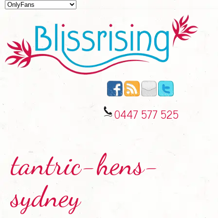
0447 577 525
tantric-hens-
sydney