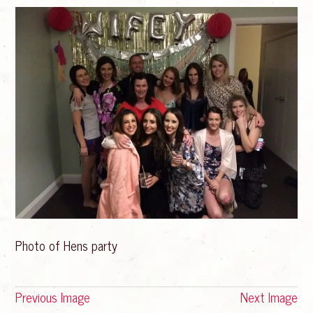
Photo of Hens party
Previous Image
Next Image