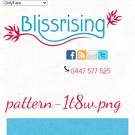
0447 577 525
pattern-1t8w.png