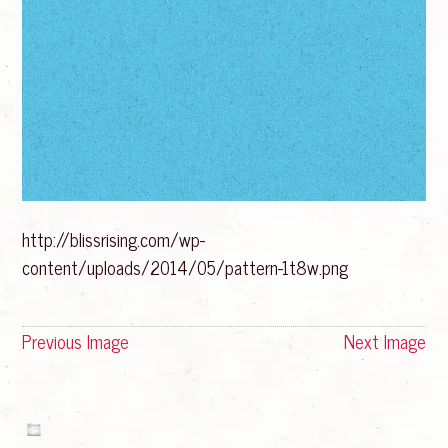
http://blissrising.com/wp-
content/uploads/2014/05/pattern-1t8w.png
Previous Image
Next Image