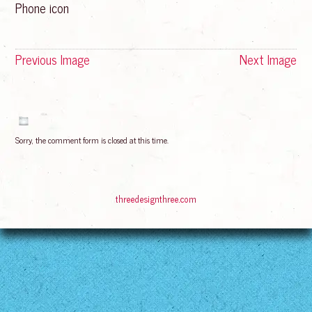
Phone icon
Previous Image
Next Image
Sorry, the comment form is closed at this time.
© 2016
Bliss Rising
Suffusion theme by Sayontan Sinha