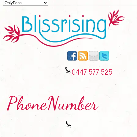
0447 577 525
PhoneNumber