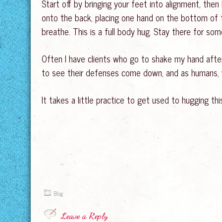
Start off by bringing your feet into alignment, th
onto the back, placing one hand on the bottom of t
breathe. This is a full body hug. Stay there for som
Often I have clients who go to shake my hand after 
to see their defenses come down, and as humans, w
It takes a little practice to get used to hugging thi
Blog
Leave a Reply