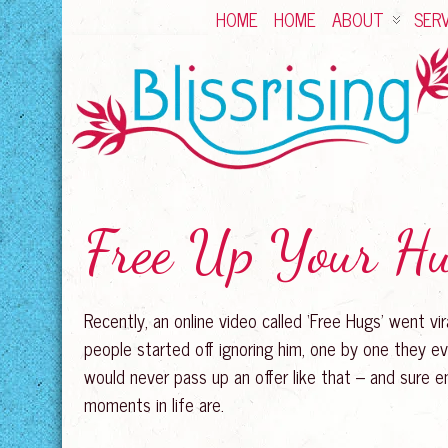
HOME
HOME
ABOUT
SERV
Free Up Your H
Recently, an online video called ‘Free Hugs’ went vir
people started off ignoring him, one by one they ev
would never pass up an offer like that – and sure e
moments in life are.