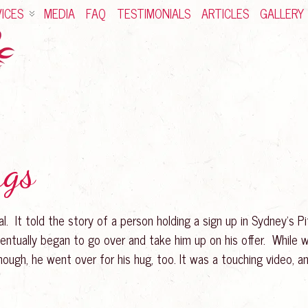
ICES
MEDIA
FAQ
TESTIMONIALS
ARTICLES
GALLERY
ugs
al. It told the story of a person holding a sign up in Sydney’s P
entually began to go over and take him up on his offer. While w
nough, he went over for his hug, too. It was a touching video,