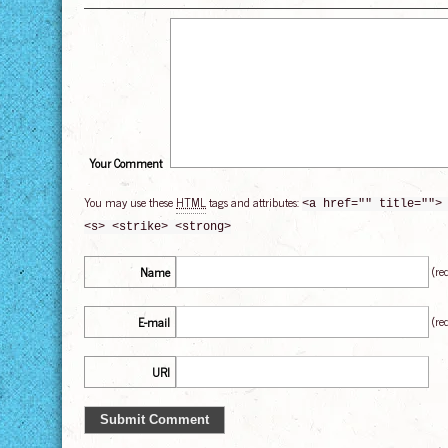
Your Comment
You may use these
HTML
tags and attributes:
<a href="" title="">
<s> <strike> <strong>
(re
Name
(re
E-mail
URI