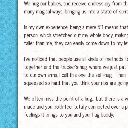
We hug our babies, and receive endless joy from tha
many magical ways, bringing us into a state of surr
In my own experience, being a mere 5”1 means that
person, which stretched out my whole body, making
taller than me, they can easily come down to my le
I’ve noticed that people use all kinds of methods 
together, and the trucker’s hug, where we just pa
to our own arms, I call this one the self-hug. Then 
squeezed so hard that you think your ribs are goin
We often miss the point of a hug… but there is a w
made and you both feel totally connected over a per
feelings it brings to you and your hug buddy.