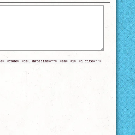
te> <code> <del datetime=""> <em> <i> <q cite="">