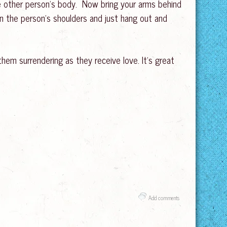
he other person’s body. Now bring your arms behind
n the person’s shoulders and just hang out and
them surrendering as they receive love. It’s great
Add comments