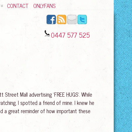
CONTACT
ONLYFANS
0447 577 525
itt Street Mall advertising ‘FREE HUGS’. While
atching, I spotted a friend of mine. I knew he
 and a great reminder of how important these