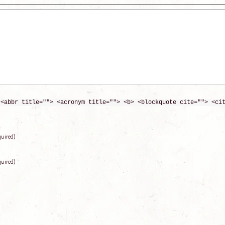
 <abbr title=""> <acronym title=""> <b> <blockquote cite=""> <ci
quired)
quired)