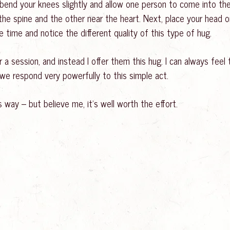
en bend your knees slightly and allow one person to come into t
he spine and the other near the heart. Next, place your head o
e time and notice the different quality of this type of hug.
a session, and instead I offer them this hug. I can always feel 
e respond very powerfully to this simple act.
s way – but believe me, it’s well worth the effort.