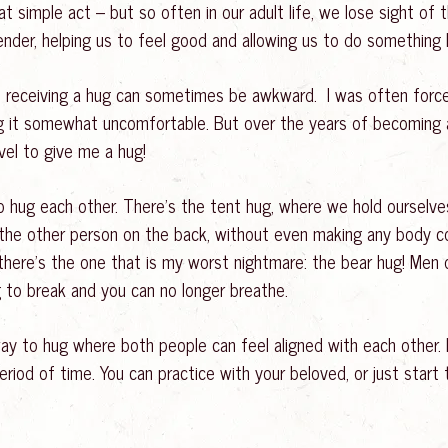
t simple act – but so often in our adult life, we lose sight of 
ender, helping us to feel good and allowing us to do something l
 receiving a hug can sometimes be awkward. I was often forced
 it somewhat uncomfortable. But over the years of becoming a 
vel to give me a hug!
to hug each other. There’s the tent hug, where we hold ourselv
t the other person on the back, without even making any body 
there’s the one that is my worst nightmare: the bear hug! Men oft
g to break and you can no longer breathe.
ay to hug where both people can feel aligned with each other. 
iod of time. You can practice with your beloved, or just start 