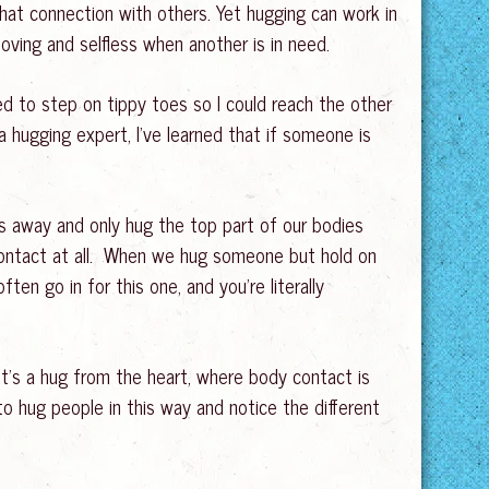
that connection with others. Yet hugging can work in
oving and selfless when another is in need.
 to step on tippy toes so I could reach the other
hugging expert, I’ve learned that if someone is
es away and only hug the top part of our bodies
contact at all. When we hug someone but hold on
en go in for this one, and you’re literally
It’s a hug from the heart, where body contact is
to hug people in this way and notice the different