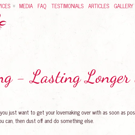
ICES
MEDIA
FAQ
TESTIMONIALS
ARTICLES
GALLERY
ng - Lasting Longer
 you just want to get your lovemaking over with as soon as pos
you can, then dust off and do something else.