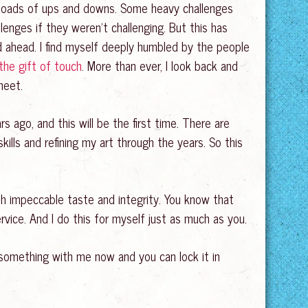
d loads of ups and downs. Some heavy challenges
enges if they weren’t challenging. But this has
d ahead. I find myself deeply humbled by the people
the gift of touch
. More than ever, I look back and
meet.
rs ago, and this will be the first time. There are
kills and refining my art through the years. So this
h impeccable taste and integrity. You know that
vice. And I do this for myself just as much as you.
 something with me now and you can lock it in