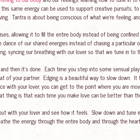
s this same energy can be used to support creative pursuits, to 
ing. Tantra is about being conscious of what we’re feeling, and
rises, allowing it to fill the entire body instead of being confin
he dance of our shared energies instead of chasing a particular
g, syncing our breathing with our lover so that we tune in to
 and then it’s done. Each time you step into some sensual play
 of your partner. Edging is a beautiful way to slow down. It 
 with your lover, you can get to the point where you are movin
at thing is that each time you make love can be better than the
 out with your lover and see how it feels. Slow down and tune i
eathe the energy through the entire body and through the heart.