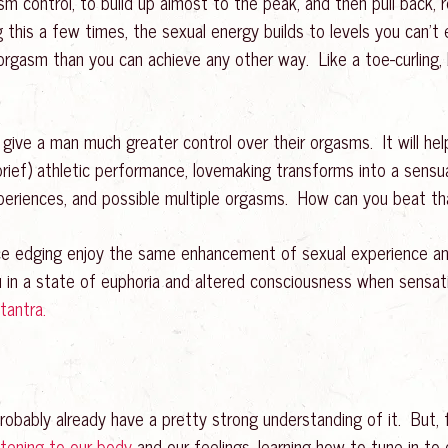
m control, to build up almost to the peak, and then pull back,
ng this a few times, the sexual energy builds to levels you can’t
orgasm than you can achieve any other way. Like a toe-curling,
 give a man much greater control over their orgasms. It will he
(brief) athletic performance, lovemaking transforms into a sensu
experiences, and possible multiple orgasms. How can you beat th
ce edging enjoy the same enhancement of sexual experience and
 in a state of euphoria and altered consciousness when sensat
tantra.
robably already have a pretty strong understanding of it. But, fo
stening to our body
and our feelings, learning how to tune in to ou