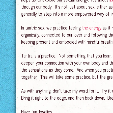
through our body. It’s not just about sex, either, a
generally to step into a more empowered way of liv
In tantric sex, we practice feeling
the energy
as it 
organically, connected to our lover and following t
keeping present and embodied with mindful breathin
Tantra is a practice. Not something that you learn,
deepen your connection with your own body and that
the sensations as they come. And when you practice
together. This will take some practice, but the gre
As with anything, don’t take my word for it. Try it
Bring it right to the edge, and then back down. Br
Have fun, lovelies.