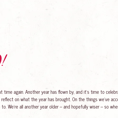
!
hat time again. Another year has flown by, and it’s time to cele
 reflect on what the year has brought. On the things we’ve ac
 to. We’re all another year older – and hopefully wiser – so whe