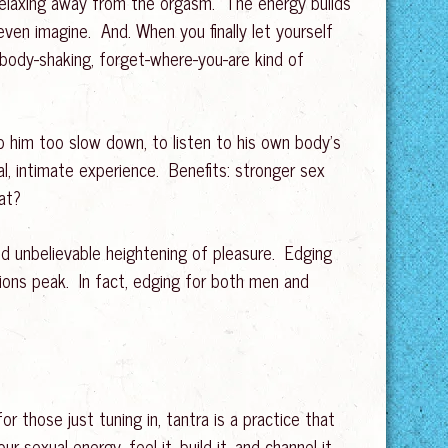
 relaxing away from the orgasm. The energy builds
 even imagine. And. When you finally let yourself
 body-shaking, forget-where-you-are kind of
lp him too slow down, to listen to his own body’s
al, intimate experience. Benefits: stronger sex
at?
 unbelievable heightening of pleasure. Edging
ions peak. In fact, edging for both men and
r those just tuning in, tantra is a practice that
r sexual energy, feel it, build it, and channel it