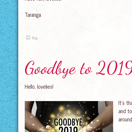
Taranga
Blog
Goodbye to 2019
Hello, lovelies!
It’s t
and to
around