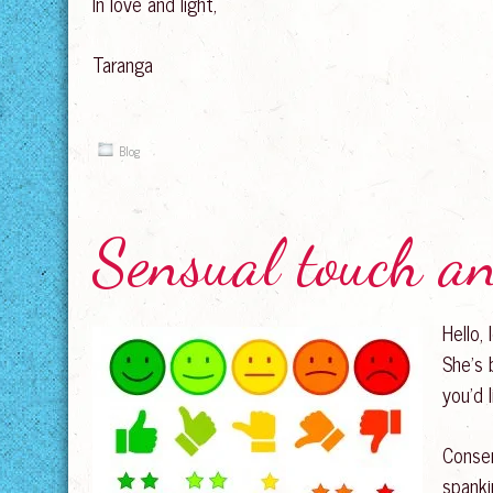
In love and light,
Taranga
Blog
Sensual touch a
Hello,
She’s 
you’d 
Consen
spanki