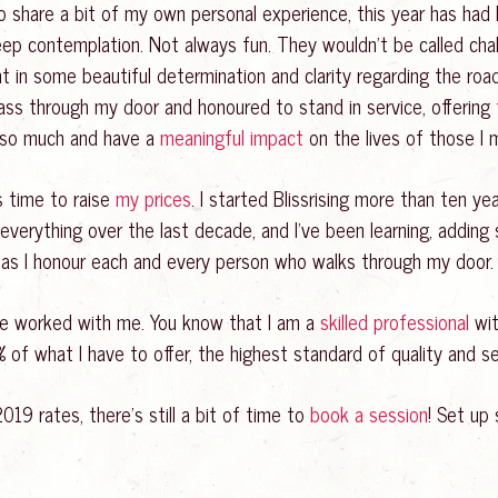
o share a bit of my own personal experience, this year has ha
ep contemplation. Not always fun. They wouldn’t be called chall
t in some beautiful determination and clarity regarding the roa
ss through my door and honoured to stand in service, offering
e so much and have a
meaningful impact
on the lives of those I 
’s time to raise
my prices
. I started Blissrising more than ten yea
everything over the last decade, and I’ve been learning, adding s
t as I honour each and every person who walks through my door.
e worked with me. You know that I am a
skilled professional
wit
f what I have to offer, the highest standard of quality and ser
019 rates, there’s still a bit of time to
book a session
! Set up