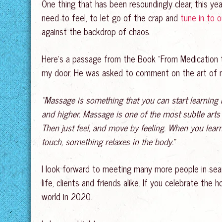
One thing that has been resoundingly clear, this yea
need to feel, to let go of the crap and
tune in to 
against the backdrop of chaos.
Here’s a passage from the Book “From Medication to
my door. He was asked to comment on the art of ma
“Massage is something that you can start learning
and higher. Massage is one of the most subtle arts –
Then just feel, and move by feeling. When you learn 
touch, something relaxes in the body.”
I look forward to meeting many more people in sear
life, clients and friends alike. If you celebrate t
world in 2020.