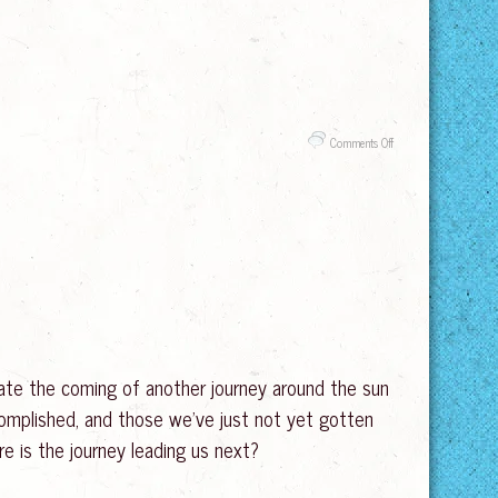
on
Comments Off
Tantra
and
Edging
–
Lasting
Longer
in
the
Bedroom
brate the coming of another journey around the sun
complished, and those we’ve just not yet gotten
re is the journey leading us next?