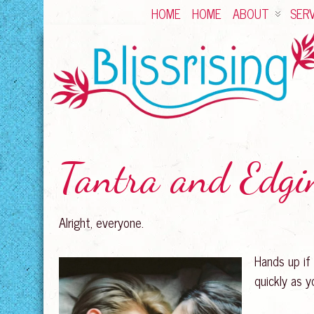
HOME
HOME
ABOUT
SERV
Tantra and Edgi
Alright, everyone.
Hands up if
quickly as 