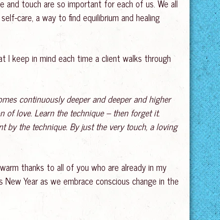
age and touch are so important for each of us. We all
self-care, a way to find equilibrium and healing
 I keep in mind each time a client walks through
ecomes continuously deeper and deeper and higher
n of love. Learn the technique – then forget it.
t by the technique. By just the very touch, a loving
 warm thanks to all of you who are already in my
rious New Year as we embrace conscious change in the