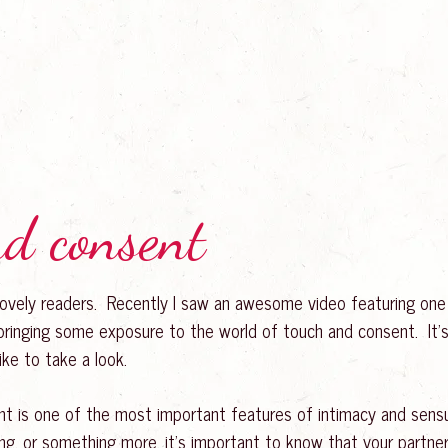
nd consent
 lovely readers. Recently I saw an awesome video featuring one
bringing some exposure to the world of touch and consent. It’s
like to take a look.
t is one of the most important features of intimacy and sensual
ng, or something more, it’s important to know that your part