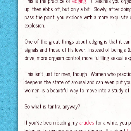
This is the practice of
edging.
It teaches you orgas
up, then ebbs off, but only a bit. Slowly, after doi
pass the point, you explode with a more exquisite 
explosion.
One of the great things about edging is that it can
signals and those of his lover. Instead of being a 
drive, more orgasm control, more fulfilling sexual 
This isn’t just for men, though. Women who practi
deepens the state of arousal and can even put you
women, is a beautiful way to move into a study of
So what is tantra, anyway?
If you’ve been reading my
articles
for a while, you p
helps us to explore our sexual energy. It’s about
li