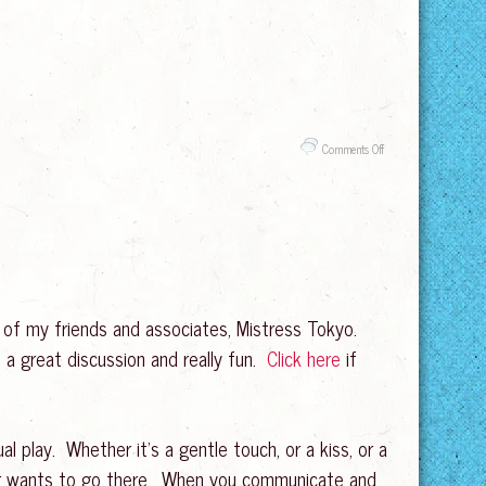
on
Comments Off
Goodbye
to
2019!
 of my friends and associates, Mistress Tokyo.
 a great discussion and really fun.
Click here
if
 play. Whether it’s a gentle touch, or a kiss, or a
ner wants to go there. When you communicate and