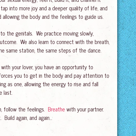
tap into more joy and a deeper quality of life, and
 allowing the body and the feelings to guide us.
ed to the genitals. We practice moving slowly,
 outcome. We also learn to connect with the breath,
 the same station, the same steps of the dance.
 with your lover, you have an opportunity to
forces you to get in the body and pay attention to
g as one, allowing the energy to rise and fall
 last.
n, follow the feelings.
Breathe
with your partner.
 Build again, and again…