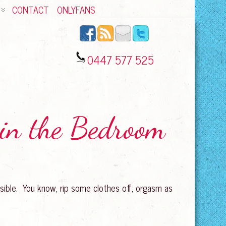
CONTACT
ONLYFANS
0447 577 525
 in the Bedroom
sible. You know, rip some clothes off, orgasm as