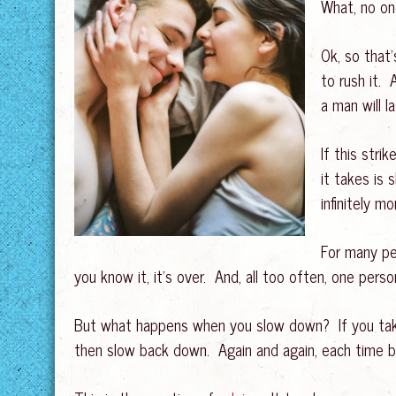
What, no o
Ok, so that’
to rush it. 
a man will l
If this stri
it takes is
infinitely m
For many pe
you know it, it’s over. And, all too often, one person
But what happens when you slow down? If you take 
then slow back down. Again and again, each time bri