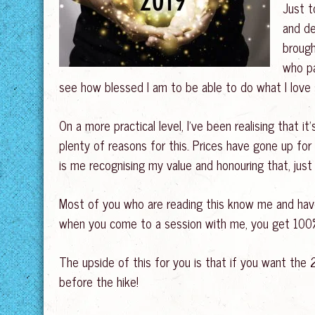
Just t
and de
brough
who pa
see how blessed I am to be able to do what I lov
On a more practical level, I’ve been realising that it
plenty of reasons for this. Prices have gone up for 
is me recognising my value and honouring that, jus
Most of you who are reading this know me and hav
when you come to a session with me, you get 100% o
The upside of this for you is that if you want the 2
before the hike!