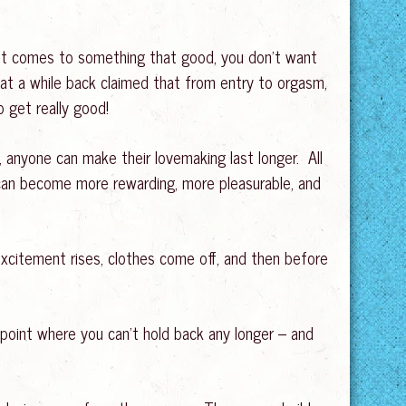
 it comes to something that good, you don’t want
d at a while back claimed that from entry to orgasm,
o get really good!
ce, anyone can make their lovemaking last longer. All
 can become more rewarding, more pleasurable, and
citement rises, clothes come off, and then before
point where you can’t hold back any longer – and