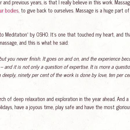
r and previous years, is that I really believe in this work. Mass
our bodies
, to give back to ourselves. Massage is a huge part of 
 Meditation” by OSHO. It’s one that touched my heart, and that
ssage, and this is what he said:
 but you never finish. It goes on and on, and the experience b
 and it is not only a question of expertise. It is more a questio
deeply, ninety per cent of the work is done by love, ten per cen
ch of deep relaxation and exploration in the year ahead. And a
he holidays, have a joyous time, play safe and have the most glo