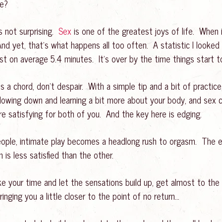
ne?
s not surprising.
Sex
is one of the greatest joys of life. When
And yet, that’s what happens all too often. A statistic I looke
ast on average 5.4 minutes. It’s over by the time things start t
kes a chord, don’t despair. With a simple tip and a bit of practi
 slowing down and learning a bit more about your body, and sex
ore satisfying for both of you. And the key here is edging.
ople, intimate play becomes a headlong rush to orgasm. The ex
 is less satisfied than the other.
your time and let the sensations build up, get almost to the 
nging you a little closer to the point of no return…