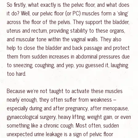
So firstly, what exactly is the pelvic floor, and what does
it do? Well, our pelvic floor (or PC) muscles form a ‘sling’
across the floor of the pelvis. They support the bladder,
uterus and rectum, providing stability to these organs,
and muscular tone within the vaginal walls. They also
help to close the bladder and back passage and protect
them from sudden increases in abdominal pressures due
to sneezing, coughing, and yep, you guessed it, laughing
too hard.
Because we’re not taught to activate these muscles
nearly enough, they often suffer from weakness –
especially during and after pregnancy, after menopause,
gynaecological surgery, heavy lifting, weight gain, or even
something like a chronic cough. Most often, sudden
unexpected urine leakage is a sign of pelvic floor