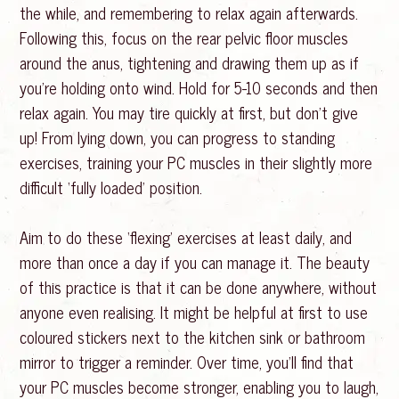
the while, and remembering to relax again afterwards.
Following this, focus on the rear pelvic floor muscles
around the anus, tightening and drawing them up as if
you’re holding onto wind. Hold for 5-10 seconds and then
relax again. You may tire quickly at first, but don’t give
up! From lying down, you can progress to standing
exercises, training your PC muscles in their slightly more
difficult ‘fully loaded’ position.
Aim to do these ‘flexing’ exercises at least daily, and
more than once a day if you can manage it. The beauty
of this practice is that it can be done anywhere, without
anyone even realising. It might be helpful at first to use
coloured stickers next to the kitchen sink or bathroom
mirror to trigger a reminder. Over time, you’ll find that
your PC muscles become stronger, enabling you to laugh,