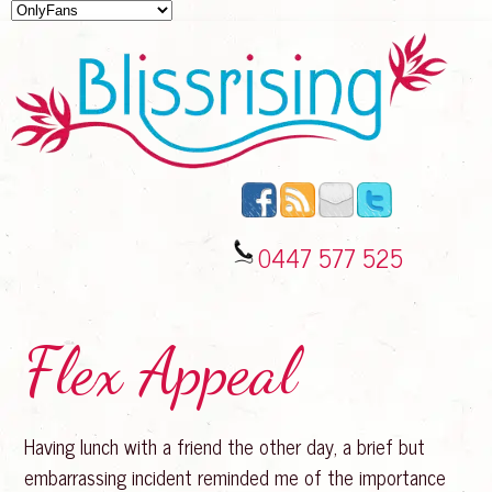
0447 577 525
Flex Appeal
Having lunch with a friend the other day, a brief but
embarrassing incident reminded me of the importance