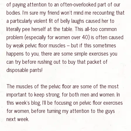
of paying attention to an often-overlooked part of our
bodies. I’m sure my friend won’t mind me recounting that
a particularly violent fit of belly laughs caused her to
literally pee herself at the table. This all-too common
problem (especially for women over 40) is often caused
by weak pelvic floor muscles – but if this sometimes
happens to you, there are some simple exercises you
can try before rushing out to buy that packet of
disposable pants!
The muscles of the pelvic floor are some of the most
important to keep strong, for both men and women. In
this week’s blog, I’ll be focusing on pelvic floor exercises
for women, before turning my attention to the guys
next week.