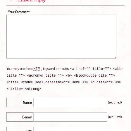
Your Comment
You may use these
HTML
tags and attributes:
<a href="" title=""> <abbr
title=""> <acronym title=""> <b> <blockquote cite="">
<cite> <code> <del datetime=""> <em> <i> <q cite=""> <s>
<strike> <strong>
(required)
Name
(required)
E-mail