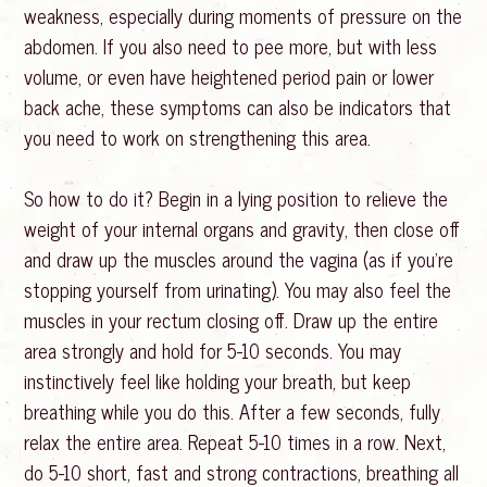
weakness, especially during moments of pressure on the
abdomen. If you also need to pee more, but with less
volume, or even have heightened period pain or lower
back ache, these symptoms can also be indicators that
you need to work on strengthening this area.
So how to do it? Begin in a lying position to relieve the
weight of your internal organs and gravity, then close off
and draw up the muscles around the vagina (as if you’re
stopping yourself from urinating). You may also feel the
muscles in your rectum closing off. Draw up the entire
area strongly and hold for 5-10 seconds. You may
instinctively feel like holding your breath, but keep
breathing while you do this. After a few seconds, fully
relax the entire area. Repeat 5-10 times in a row. Next,
do 5-10 short, fast and strong contractions, breathing all