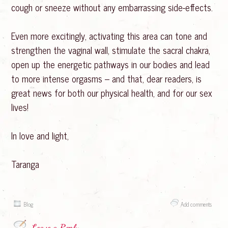
cough or sneeze without any embarrassing side-effects.
Even more excitingly, activating this area can tone and
strengthen the vaginal wall, stimulate the sacral chakra,
open up the energetic pathways in our bodies and lead
to more intense orgasms – and that, dear readers, is
great news for both our physical health, and for our sex
lives!
In love and light,
Taranga
Blog
Add comments
Leave a Reply