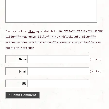
You may use these
HTML
tags and attributes:
<a href="" title=""> <abbr
title=""> <acronym title=""> <b> <blockquote cite="">
<cite> <code> <del datetime=""> <em> <i> <q cite=""> <s>
<strike> <strong>
(required)
Name
(required)
E-mail
URI