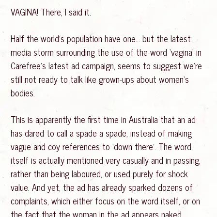
VAGINA! There, I said it.
Half the world’s population have one… but the latest
media storm surrounding the use of the word ‘vagina’ in
Carefree’s latest ad campaign, seems to suggest we’re
still not ready to talk like grown-ups about women’s
bodies.
This is apparently the first time in Australia that an ad
has dared to call a spade a spade, instead of making
vague and coy references to ‘down there’. The word
itself is actually mentioned very casually and in passing,
rather than being laboured, or used purely for shock
value. And yet, the ad has already sparked dozens of
complaints, which either focus on the word itself, or on
the fact that the woman in the ad appears naked