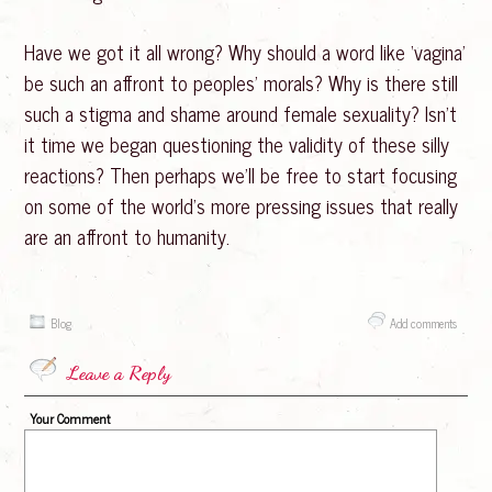
Have we got it all wrong? Why should a word like ‘vagina’
be such an affront to peoples’ morals? Why is there still
such a stigma and shame around female sexuality? Isn’t
it time we began questioning the validity of these silly
reactions? Then perhaps we’ll be free to start focusing
on some of the world’s more pressing issues that really
are an affront to humanity.
Blog
Add comments
Leave a Reply
Your Comment