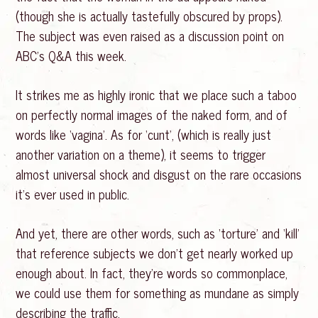
(though she is actually tastefully obscured by props).
The subject was even raised as a discussion point on
ABC’s Q&A this week.
It strikes me as highly ironic that we place such a taboo
on perfectly normal images of the naked form, and of
words like ‘vagina’. As for ‘cunt’, (which is really just
another variation on a theme), it seems to trigger
almost universal shock and disgust on the rare occasions
it’s ever used in public.
And yet, there are other words, such as ‘torture’ and ‘kill’
that reference subjects we don’t get nearly worked up
enough about. In fact, they’re words so commonplace,
we could use them for something as mundane as simply
describing the traffic.