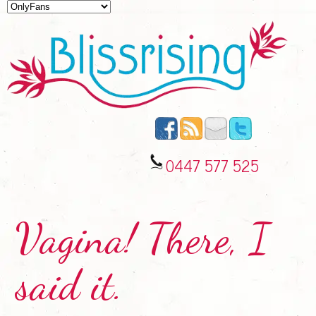
0447 577 525
Vagina! There, I
said it.