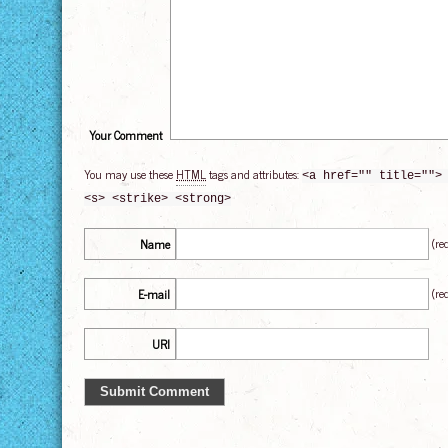
Your Comment
You may use these
HTML
tags and attributes:
<a href="" title="">
<s> <strike> <strong>
(re
Name
(re
E-mail
URI