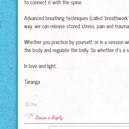
to connect it with the spine.
Advanced breathing techniques (called ‘breathwork’)
way, we can release stored stress, pain and trauma,
Whether you practice by yourself, or in a session w
the body and regulate the belly. So whether it’s a si
In love and light,
Taranga
Blog
Leave a Reply