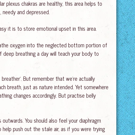
ar plexus chakras are healthy, this area helps to
re, needy and depressed.
sy it is to store emotional upset in this area.
reathe oxygen into the neglected bottom portion of
of deep breathing a day will teach your body to
ow breather’. But remember that we’re actually
 each breath, just as nature intended. Yet somewhere
thing changes accordingly. But practise belly
s outwards. You should also feel your diaphragm
o help push out the stale air, as if you were trying