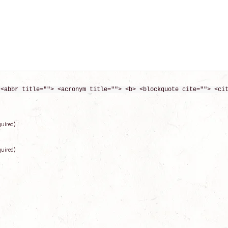
 <abbr title=""> <acronym title=""> <b> <blockquote cite=""> <ci
quired)
quired)