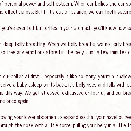
 of personal power and self esteem. When our bellies and our sol
 and effectiveness. But if it’s out of balance, we can feel insecu
you’ve ever felt butterflies in your stomach, you’ll know how ea
gh deep belly breathing. When we belly breathe, we not only b
lso free any emotions stored in the belly. Just a few minutes 
ur bellies at first – especially if like so many, you’re a ‘shall
bserve a baby asleep on its back, it’s belly rises and falls with
e this way. We get stressed, exhausted or fearful, and our brea
ure once again.
 allowing your lower abdomen to expand so that your navel bulge
ough the nose with a little force, pulling your belly in a little t