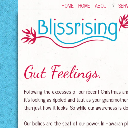
HOME
HOME
ABOUT
SERV
Gut Feelings.
Following the excesses of our recent Christmas and 
it’s looking as rippled and taut as your grandmothe
than just how it looks. So while our awareness is do
Our bellies are the seat of our power. In Hawaiian ph