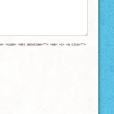
te> <code> <del datetime=""> <em> <i> <q cite="">