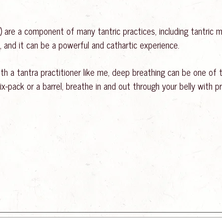
 are a component of many tantric practices, including tantric m
 and it can be a powerful and cathartic experience.
ith a tantra practitioner like me, deep breathing can be one o
x-pack or a barrel, breathe in and out through your belly with pr