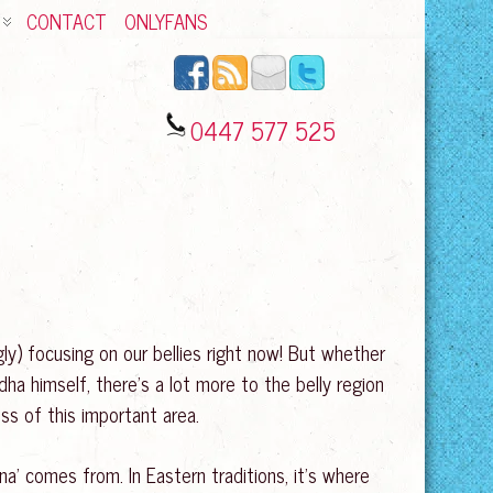
CONTACT
ONLYFANS
0447 577 525
ly) focusing on our bellies right now! But whether
ha himself, there’s a lot more to the belly region
ess of this important area.
ana’ comes from. In Eastern traditions, it’s where