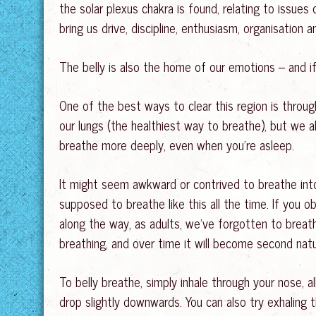
the solar plexus chakra is found, relating to issues
bring us drive, discipline, enthusiasm, organisation
The belly is also the home of our emotions – and if 
One of the best ways to clear this region is throu
our lungs (the healthiest way to breathe), but we a
breathe more deeply, even when you’re asleep.
It might seem awkward or contrived to breathe into o
supposed to breathe like this all the time. If you o
along the way, as adults, we’ve forgotten to breath
breathing, and over time it will become second nat
To belly breathe, simply inhale through your nose,
drop slightly downwards. You can also try exhaling thr