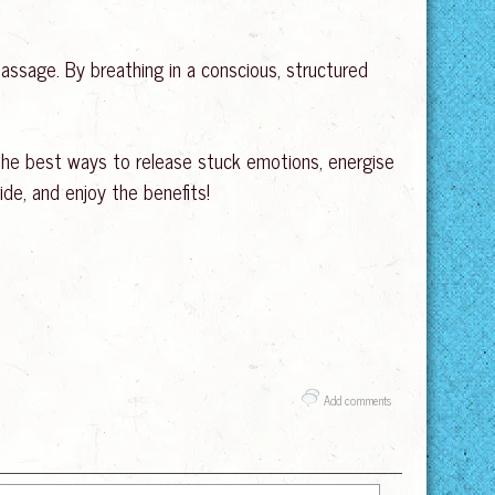
assage. By breathing in a conscious, structured
f the best ways to release stuck emotions, energise
ide, and enjoy the benefits!
Add comments