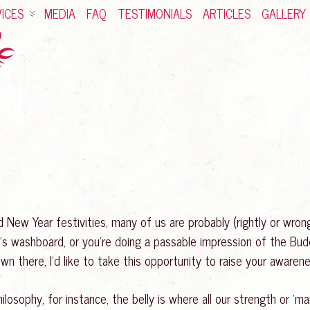
ICES
MEDIA
FAQ
TESTIMONIALS
ARTICLES
GALLERY
New Year festivities, many of us are probably (rightly or wrong
r’s washboard, or you’re doing a passable impression of the Budd
wn there, I’d like to take this opportunity to raise your awaren
ilosophy, for instance, the belly is where all our strength or ‘m