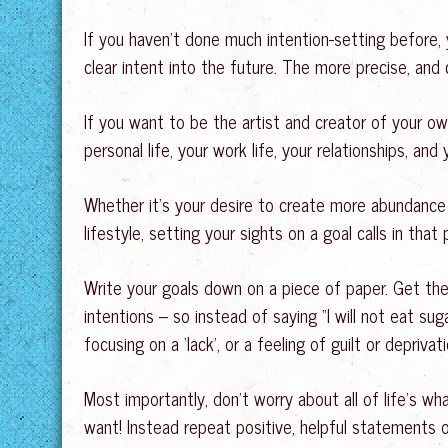
If you haven’t done much intention-setting before,
clear intent into the future. The more precise, and 
If you want to be the artist and creator of your own
personal life, your work life, your relationships, and
Whether it’s your desire to create more abundance i
lifestyle, setting your sights on a goal calls in tha
Write your goals down on a piece of paper. Get them
intentions – so instead of saying “I will not eat sugar
focusing on a ‘lack’, or a feeling of guilt or deprivati
Most importantly, don’t worry about all of life’s w
want! Instead repeat positive, helpful statements o