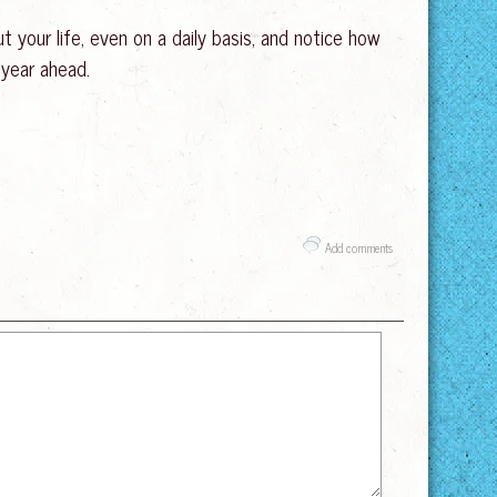
 your life, even on a daily basis, and notice how
 year ahead.
Add comments