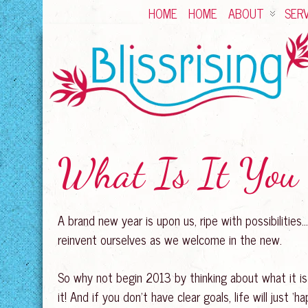
HOME
HOME
ABOUT
SERV
What Is It You 
A brand new year is upon us, ripe with possibilitie
reinvent ourselves as we welcome in the new.
So why not begin 2013 by thinking about what it is 
it! And if you don’t have clear goals, life will just ‘h