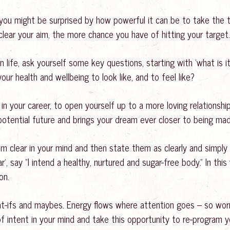
 you might be surprised by how powerful it can be to take the 
clear your aim, the more chance you have of hitting your target.
 life, ask yourself some key questions, starting with ‘what is it
 your health and wellbeing to look like, and to feel like?
n your career, to open yourself up to a more loving relationshi
t potential future and brings your dream ever closer to being mad
 clear in your mind and then state them as clearly and simply 
’, say “I intend a healthy, nurtured and sugar-free body.” In this 
on.
hat-ifs and maybes. Energy flows where attention goes – so worr
f intent in your mind and take this opportunity to re-program y