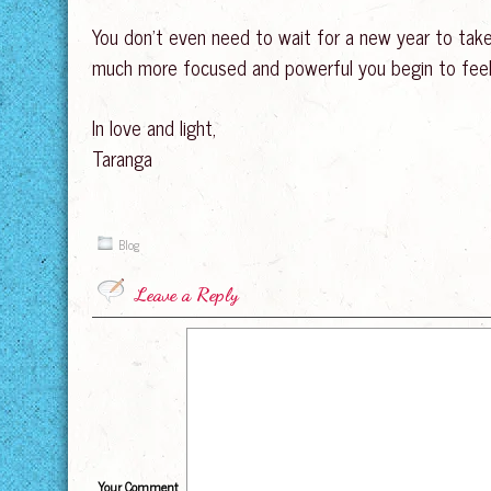
You don’t even need to wait for a new year to take 
much more focused and powerful you begin to feel a
In love and light,
Taranga
Blog
Leave a Reply
Your Comment