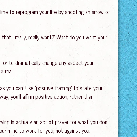
time to reprogram your life by shooting an arrow of
 that I really, really want?’ What do you want your
p, or to dramatically change any aspect your
e real.
as you can. Use ‘positive framing’ to state your
way, you’ll affirm positive action, rather than
ying is actually an act of prayer for what you don’t
our mind to work for you, not against you.