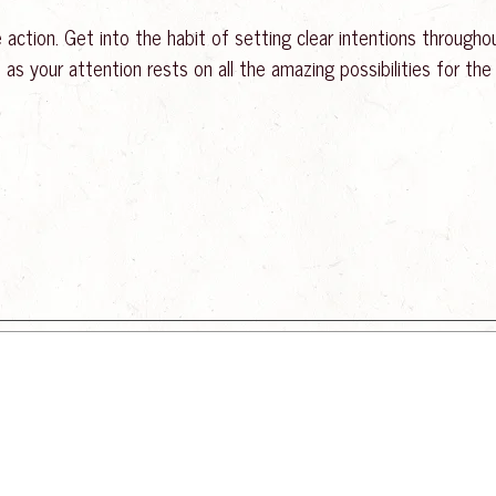
action. Get into the habit of setting clear intentions throughout
s your attention rests on all the amazing possibilities for the