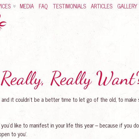
ICES
MEDIA
FAQ
TESTIMONIALS
ARTICLES
GALLERY
Really, Really Want
s… and it couldn’t be a better time to let go of the old, to mak
you’d like to manifest in your life this year – because if you d
appen to you’.