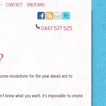
CONTACT
ONLYFANS
0447 577 525
?
e some resolutions for the year ahead and to
on’t know what you want, it’s impossible to create